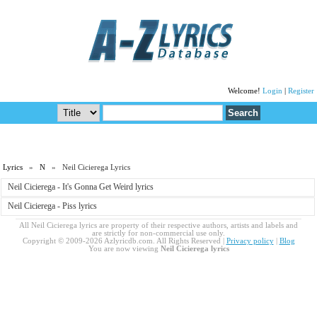
Welcome!
Login
|
Register
Lyrics
»
N
» Neil Cicierega Lyrics
Neil Cicierega - It's Gonna Get Weird lyrics
Neil Cicierega - Piss lyrics
All Neil Cicierega lyrics are property of their respective authors, artists and labels and
are strictly for non-commercial use only.
Copyright © 2009-2026 Azlyricdb.com. All Rights Reserved |
Privacy policy
|
Blog
You are now viewing
Neil Cicierega lyrics