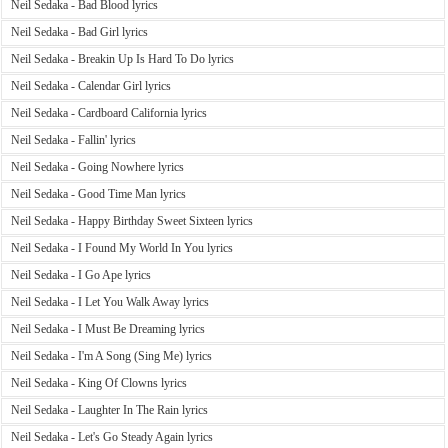
Neil Sedaka - Bad Blood lyrics
Neil Sedaka - Bad Girl lyrics
Neil Sedaka - Breakin Up Is Hard To Do lyrics
Neil Sedaka - Calendar Girl lyrics
Neil Sedaka - Cardboard California lyrics
Neil Sedaka - Fallin' lyrics
Neil Sedaka - Going Nowhere lyrics
Neil Sedaka - Good Time Man lyrics
Neil Sedaka - Happy Birthday Sweet Sixteen lyrics
Neil Sedaka - I Found My World In You lyrics
Neil Sedaka - I Go Ape lyrics
Neil Sedaka - I Let You Walk Away lyrics
Neil Sedaka - I Must Be Dreaming lyrics
Neil Sedaka - I'm A Song (Sing Me) lyrics
Neil Sedaka - King Of Clowns lyrics
Neil Sedaka - Laughter In The Rain lyrics
Neil Sedaka - Let's Go Steady Again lyrics