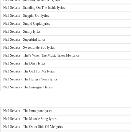
Neil Sedaka - Standing On The Inside lyrics
Neil Sedaka - Steppin' Out lyrics
Neil Sedaka - Stupid Cupid lyrics
Neil Sedaka - Sunny lyrics
Neil Sedaka - Superbird lyrics
Neil Sedaka - Sweet Little You lyrics
Neil Sedaka - That's When The Music Takes Me lyrics
Neil Sedaka - The Diary lyrics
Neil Sedaka - The Girl For Me lyrics
Neil Sedaka - The Hungry Years lyrics
Neil Sedaka - The Immagrant lyrics
Neil Sedaka - The Immigrant lyrics
Neil Sedaka - The Miracle Song lyrics
Neil Sedaka - The Other Side Of Me lyrics