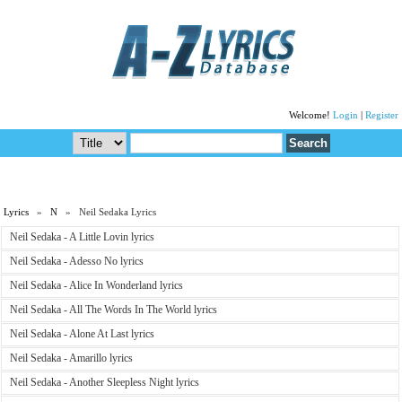
Welcome!
Login
|
Register
Lyrics
»
N
» Neil Sedaka Lyrics
Neil Sedaka - A Little Lovin lyrics
Neil Sedaka - Adesso No lyrics
Neil Sedaka - Alice In Wonderland lyrics
Neil Sedaka - All The Words In The World lyrics
Neil Sedaka - Alone At Last lyrics
Neil Sedaka - Amarillo lyrics
Neil Sedaka - Another Sleepless Night lyrics