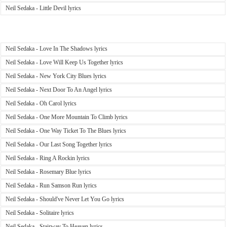
Neil Sedaka - Little Devil lyrics
Neil Sedaka - Love In The Shadows lyrics
Neil Sedaka - Love Will Keep Us Together lyrics
Neil Sedaka - New York City Blues lyrics
Neil Sedaka - Next Door To An Angel lyrics
Neil Sedaka - Oh Carol lyrics
Neil Sedaka - One More Mountain To Climb lyrics
Neil Sedaka - One Way Ticket To The Blues lyrics
Neil Sedaka - Our Last Song Together lyrics
Neil Sedaka - Ring A Rockin lyrics
Neil Sedaka - Rosemary Blue lyrics
Neil Sedaka - Run Samson Run lyrics
Neil Sedaka - Should've Never Let You Go lyrics
Neil Sedaka - Solitaire lyrics
Neil Sedaka - Stairway To Heaven lyrics