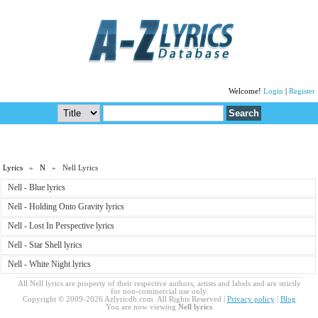
Welcome!
Login
|
Register
Lyrics
»
N
» Nell Lyrics
Nell - Blue lyrics
Nell - Holding Onto Gravity lyrics
Nell - Lost In Perspective lyrics
Nell - Star Shell lyrics
Nell - White Night lyrics
All Nell lyrics are property of their respective authors, artists and labels and are strictly
for non-commercial use only.
Copyright © 2009-2026 Azlyricdb.com. All Rights Reserved |
Privacy policy
|
Blog
You are now viewing
Nell lyrics