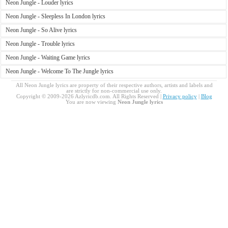
Neon Jungle - Louder lyrics
Neon Jungle - Sleepless In London lyrics
Neon Jungle - So Alive lyrics
Neon Jungle - Trouble lyrics
Neon Jungle - Waiting Game lyrics
Neon Jungle - Welcome To The Jungle lyrics
All Neon Jungle lyrics are property of their respective authors, artists and labels and
are strictly for non-commercial use only.
Copyright © 2009-2026 Azlyricdb.com. All Rights Reserved |
Privacy policy
|
Blog
You are now viewing
Neon Jungle lyrics