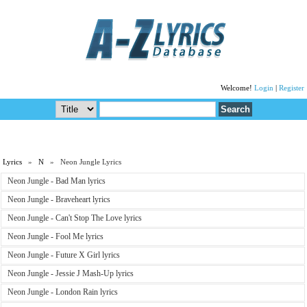
Welcome!
Login
|
Register
Lyrics
»
N
» Neon Jungle Lyrics
Neon Jungle - Bad Man lyrics
Neon Jungle - Braveheart lyrics
Neon Jungle - Can't Stop The Love lyrics
Neon Jungle - Fool Me lyrics
Neon Jungle - Future X Girl lyrics
Neon Jungle - Jessie J Mash-Up lyrics
Neon Jungle - London Rain lyrics