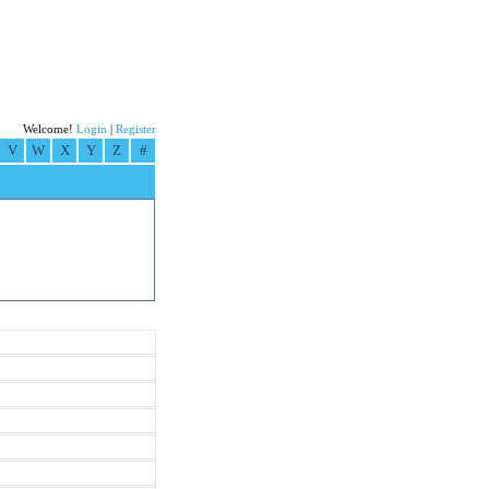
Welcome!
Login
|
Register
V
W
X
Y
Z
#