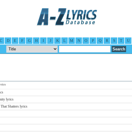
C
D
E
F
G
H
I
J
K
L
M
N
O
P
Q
R
S
T
U
rics
ics
ity lyrics
That Shatters lyrics