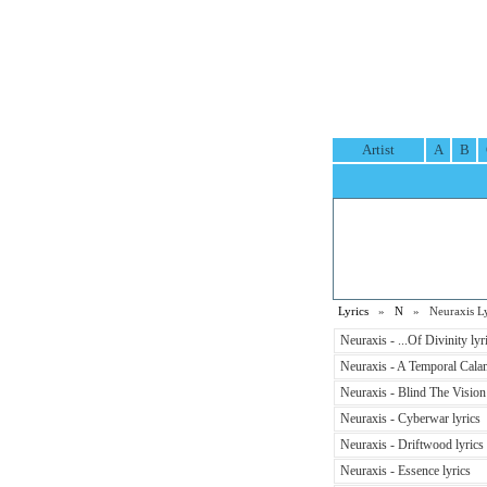
Artist
A
B
Lyrics
»
N
» Neuraxis Ly
Neuraxis - ...Of Divinity lyr
Neuraxis - A Temporal Calam
Neuraxis - Blind The Vision 
Neuraxis - Cyberwar lyrics
Neuraxis - Driftwood lyrics
Neuraxis - Essence lyrics