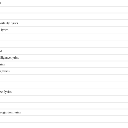
cs
rtality lyrics
 lyrics
cs
lligence lyrics
rics
 lyrics
ss lyrics
ognition lyrics