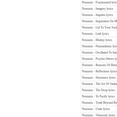
Neuraxis - Fractionized lyri
Neuraxis - Imagery lyrics
Neuraxis - Impulse lyrics
Neuraxis - Inquisition On Mo
Neuraxis - Lid To Your Soul
Neuraxis - Link lyrics
Neuraxis - Mutiny lyrics
Neuraxis - Neurasthenic lyri
Neuraxis - Oscillated To Inte
Neuraxis - Psycho-Waves ly
Neuraxis - Reasons Of Being
Neuraxis - Reflections lyrics
Neuraxis - Structures lyrics
Neuraxis - The Art Of Sadne
Neuraxis - The Drop lyrics
Neuraxis - To Pacify lyrics
Neuraxis - Truth Beyond Rec
Neuraxis - Unite lyrics
Neuraxis - Virtuosity lyrics