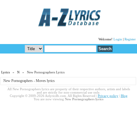
Welcome!
Login
|
Register
Lyrics
»
N
» New Pornographers Lyrics
New Pornographers - Moves lyrics
All New Pornographers lyrics are property of their respective authors, artists and labels
and are strictly for non-commercial use only.
Copyright © 2009-2026 Azlyricdb.com. All Rights Reserved |
Privacy policy
|
Blog
You are now viewing
New Pornographers lyrics