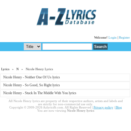
Welcome!
Login
|
Register
Lyrics
»
N
» Nicole Henry Lyrics
Nicole Henry - Neither One Of Us lyrics
Nicole Henry - So Good, So Right lyrics
Nicole Henry - Stuck In The Middle With You lyrics
All Nicole Henry lyrics are property of their respective authors, artists and labels and
are strictly for non-commercial use only.
Copyright © 2009-2026 Azlyricdb.com. All Rights Reserved |
Privacy policy
|
Blog
You are now viewing
Nicole Henry lyrics