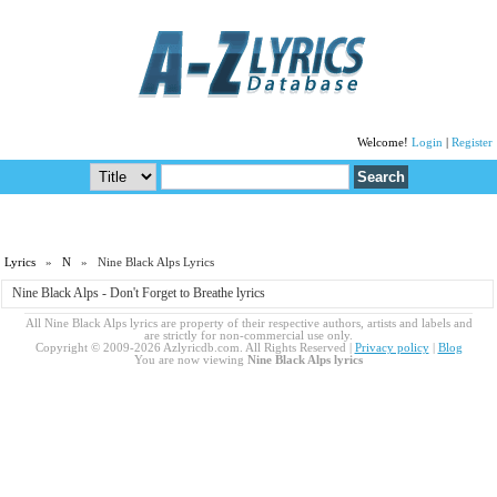
Welcome!
Login
|
Register
Lyrics
»
N
» Nine Black Alps Lyrics
Nine Black Alps - Don't Forget to Breathe lyrics
All Nine Black Alps lyrics are property of their respective authors, artists and labels and
are strictly for non-commercial use only.
Copyright © 2009-2026 Azlyricdb.com. All Rights Reserved |
Privacy policy
|
Blog
You are now viewing
Nine Black Alps lyrics