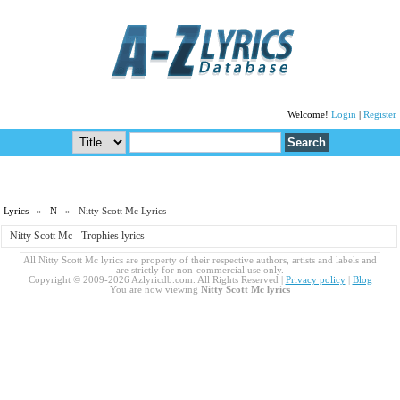
Welcome!
Login
|
Register
Lyrics
»
N
» Nitty Scott Mc Lyrics
Nitty Scott Mc - Trophies lyrics
All Nitty Scott Mc lyrics are property of their respective authors, artists and labels and
are strictly for non-commercial use only.
Copyright © 2009-2026 Azlyricdb.com. All Rights Reserved |
Privacy policy
|
Blog
You are now viewing
Nitty Scott Mc lyrics