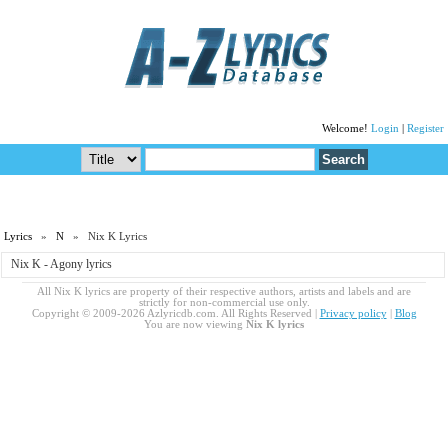
Welcome!
Login
|
Register
Lyrics
»
N
» Nix K Lyrics
Nix K - Agony lyrics
All Nix K lyrics are property of their respective authors, artists and labels and are
strictly for non-commercial use only.
Copyright © 2009-2026 Azlyricdb.com. All Rights Reserved |
Privacy policy
|
Blog
You are now viewing
Nix K lyrics