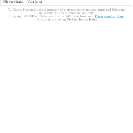
Niykee Heaton - Villa lyrics
All Niykee Heaton lyrics are property of their respective authors, artists and labels and
are strictly for non-commercial use only.
Copyright © 2009-2026 Azlyricdb.com. All Rights Reserved |
Privacy policy
|
Blog
You are now viewing
Niykee Heaton lyrics