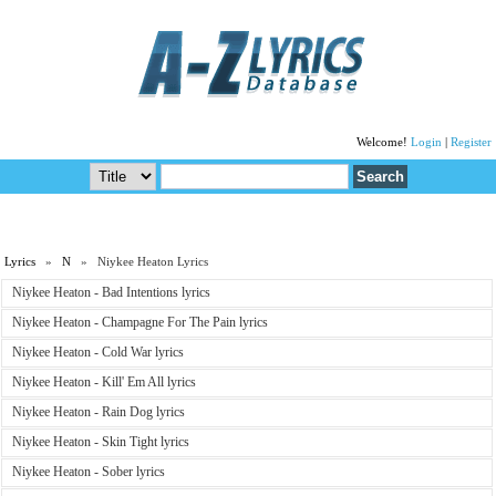
Welcome!
Login
|
Register
Lyrics
»
N
» Niykee Heaton Lyrics
Niykee Heaton - Bad Intentions lyrics
Niykee Heaton - Champagne For The Pain lyrics
Niykee Heaton - Cold War lyrics
Niykee Heaton - Kill' Em All lyrics
Niykee Heaton - Rain Dog lyrics
Niykee Heaton - Skin Tight lyrics
Niykee Heaton - Sober lyrics