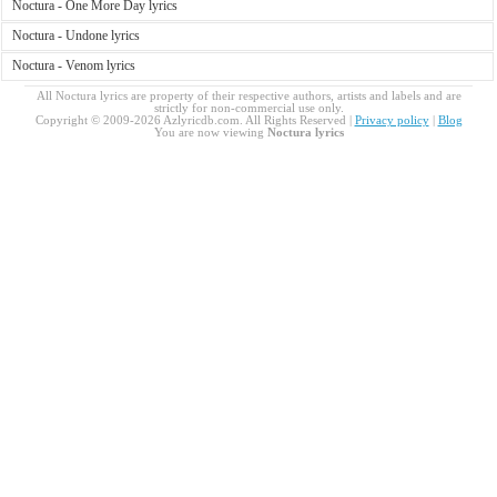
Noctura - One More Day lyrics
Noctura - Undone lyrics
Noctura - Venom lyrics
All Noctura lyrics are property of their respective authors, artists and labels and are
strictly for non-commercial use only.
Copyright © 2009-2026 Azlyricdb.com. All Rights Reserved |
Privacy policy
|
Blog
You are now viewing
Noctura lyrics