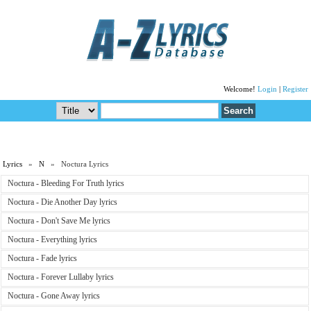
Welcome!
Login
|
Register
Lyrics
»
N
» Noctura Lyrics
Noctura - Bleeding For Truth lyrics
Noctura - Die Another Day lyrics
Noctura - Don't Save Me lyrics
Noctura - Everything lyrics
Noctura - Fade lyrics
Noctura - Forever Lullaby lyrics
Noctura - Gone Away lyrics