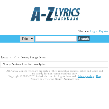
Welcome!
Login
|
Register
Lyrics
»
N
» Nonoy Zuniga Lyrics
Nonoy Zuniga - Live For Love lyrics
All Nonoy Zuniga lyrics are property of their respective authors, artists and labels and
are strictly for non-commercial use only.
Copyright © 2009-2026 Azlyricdb.com. All Rights Reserved |
Privacy policy
|
Blog
You are now viewing
Nonoy Zuniga lyrics