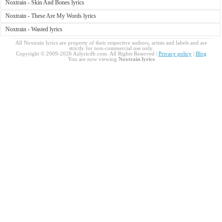
Noxtrain - Skin And Bones lyrics
Noxtrain - These Are My Words lyrics
Noxtrain - Wasted lyrics
All Noxtrain lyrics are property of their respective authors, artists and labels and are
strictly for non-commercial use only.
Copyright © 2009-2026 Azlyricdb.com. All Rights Reserved |
Privacy policy
|
Blog
You are now viewing
Noxtrain lyrics