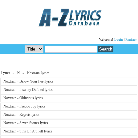
Welcome!
Login
|
Register
Lyrics
»
N
» Noxtrain Lyrics
Noxtrain - Below Your Feet lyrics
Noxtrain - Insanity Defined lyrics
Noxtrain - Oblivious lyrics
Noxtrain - Pseudo Joy lyrics
Noxtrain - Regrets lyrics
Noxtrain - Seven Stones lyrics
Noxtrain - Sins On A Shelf lyrics