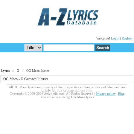
Welcome!
Login
|
Register
Lyrics
»
O
» OG Maco Lyrics
OG Maco - U Guessed It lyrics
All OG Maco lyrics are property of their respective authors, artists and labels and are
strictly for non-commercial use only.
Copyright © 2009-2026 Azlyricdb.com. All Rights Reserved |
Privacy policy
|
Blog
You are now viewing
OG Maco lyrics