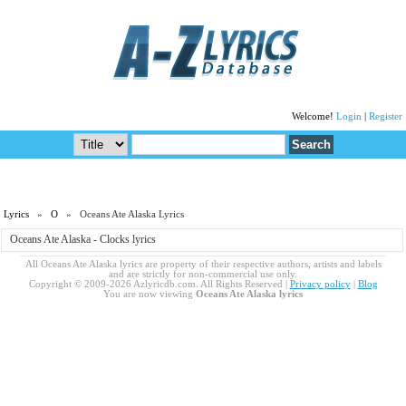
Welcome!
Login
|
Register
Lyrics
»
O
» Oceans Ate Alaska Lyrics
Oceans Ate Alaska - Clocks lyrics
All Oceans Ate Alaska lyrics are property of their respective authors, artists and labels
and are strictly for non-commercial use only.
Copyright © 2009-2026 Azlyricdb.com. All Rights Reserved |
Privacy policy
|
Blog
You are now viewing
Oceans Ate Alaska lyrics