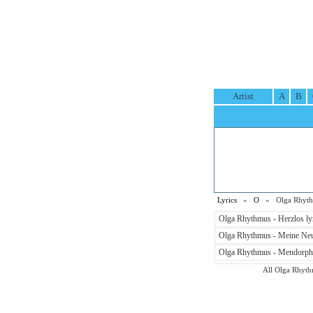
Artist
A
B
Lyrics
»
O
» Olga Rhythm
Olga Rhythmus - Herzlos ly
Olga Rhythmus - Meine Neu
Olga Rhythmus - Mendorphal
All Olga Rhythm