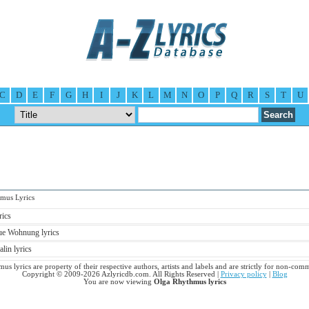
C
D
E
F
G
H
I
J
K
L
M
N
O
P
Q
R
S
T
U
us Lyrics
rics
e Wohnung lyrics
in lyrics
us lyrics are property of their respective authors, artists and labels and are strictly for non-comm
Copyright © 2009-2026 Azlyricdb.com. All Rights Reserved |
Privacy policy
|
Blog
You are now viewing
Olga Rhythmus lyrics