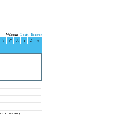
Welcome!
Login
|
Register
V
W
X
Y
Z
#
ercial use only.