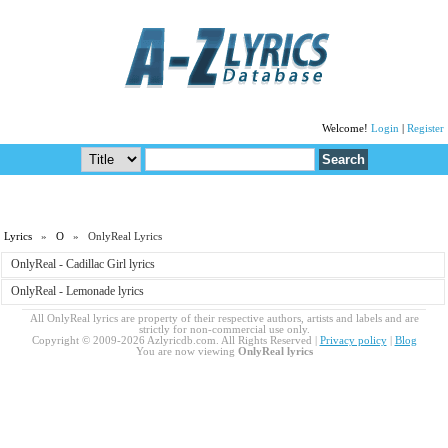
Welcome!
Login
|
Register
Lyrics
»
O
» OnlyReal Lyrics
OnlyReal - Cadillac Girl lyrics
OnlyReal - Lemonade lyrics
All OnlyReal lyrics are property of their respective authors, artists and labels and are
strictly for non-commercial use only.
Copyright © 2009-2026 Azlyricdb.com. All Rights Reserved |
Privacy policy
|
Blog
You are now viewing
OnlyReal lyrics