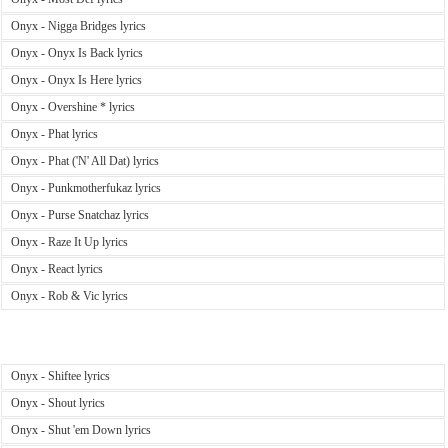
Onyx - Nigga Bridges lyrics
Onyx - Onyx Is Back lyrics
Onyx - Onyx Is Here lyrics
Onyx - Overshine * lyrics
Onyx - Phat lyrics
Onyx - Phat ('N' All Dat) lyrics
Onyx - Punkmotherfukaz lyrics
Onyx - Purse Snatchaz lyrics
Onyx - Raze It Up lyrics
Onyx - React lyrics
Onyx - Rob & Vic lyrics
Onyx - Shiftee lyrics
Onyx - Shout lyrics
Onyx - Shut 'em Down lyrics