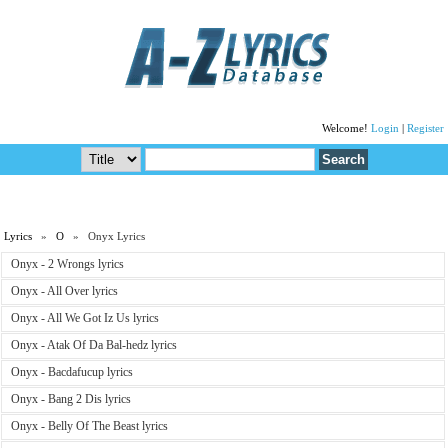
Welcome!
Login
|
Register
Lyrics
»
O
» Onyx Lyrics
Onyx - 2 Wrongs lyrics
Onyx - All Over lyrics
Onyx - All We Got Iz Us lyrics
Onyx - Atak Of Da Bal-hedz lyrics
Onyx - Bacdafucup lyrics
Onyx - Bang 2 Dis lyrics
Onyx - Belly Of The Beast lyrics