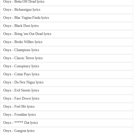
Onyx - Betta Off Dead lyrics
Onyx - Bichasniguz lyrics
Onyx - Blac Vagina Finda lyrics
Onyx - Black Dust lyrics
Onyx - Bring 'em Out Dead lyrics
Onyx - Broke Willies lyrics
Onyx - Champions lyrics
Onyx - Classic Terror lyrics
Onyx - Conspiracy lyrics
Onyx - Crime Pays lyrics
Onyx - Da Nex Niguz lyrics
Onyx - Evil Streets lyrics
Onyx - Face Down lyrics
Onyx - Feel Me lyrics
Onyx - Frontline lyrics
Onyx - ***** Dat lyrics
Onyx - Gangsta lyrics