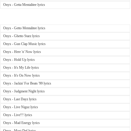
Onyx - Getta Mentalitee lyrics
Onyx - Getto Mentalitee lyrics
Onyx - Ghetto Starz lyrics
Onyx - Gun Clap Music lyrics
Onyx - Here 'n' Now lyrics
Onyx - Hold Up lyrics
Onyx - It's My Life lyrics
Onyx - It's On Now lyrics
Onyx - Jackin' For Beats '99 lyrics
Onyx - Judgment Night lyrics
Onyx - Last Dayz lyrics
Onyx - Live Niguz lyrics
Onyx - Live!!! lyrics
Onyx - Mad Energy lyrics
Onyx - Most Def lyrics