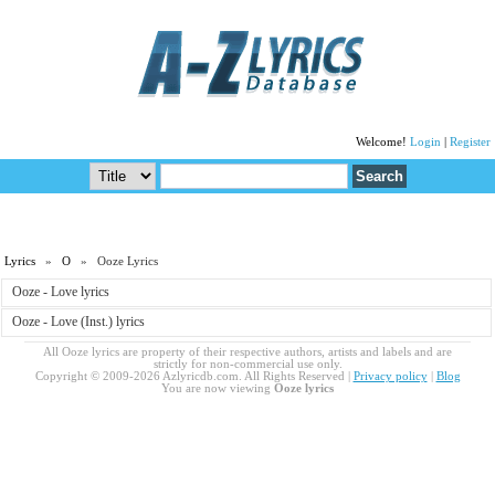
Welcome!
Login
|
Register
Lyrics
»
O
» Ooze Lyrics
Ooze - Love lyrics
Ooze - Love (Inst.) lyrics
All Ooze lyrics are property of their respective authors, artists and labels and are
strictly for non-commercial use only.
Copyright © 2009-2026 Azlyricdb.com. All Rights Reserved |
Privacy policy
|
Blog
You are now viewing
Ooze lyrics