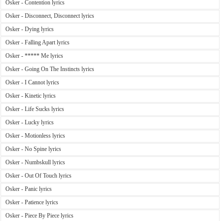
Osker - Contention lyrics
Osker - Disconnect, Disconnect lyrics
Osker - Dying lyrics
Osker - Falling Apart lyrics
Osker - ***** Me lyrics
Osker - Going On The Instincts lyrics
Osker - I Cannot lyrics
Osker - Kinetic lyrics
Osker - Life Sucks lyrics
Osker - Lucky lyrics
Osker - Motionless lyrics
Osker - No Spine lyrics
Osker - Numbskull lyrics
Osker - Out Of Touch lyrics
Osker - Panic lyrics
Osker - Patience lyrics
Osker - Piece By Piece lyrics