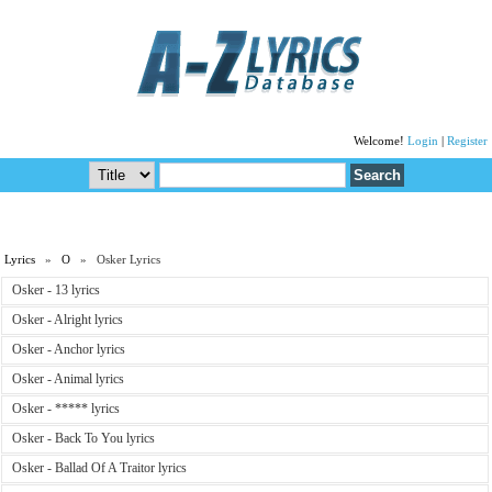
Welcome!
Login
|
Register
Lyrics
»
O
» Osker Lyrics
Osker - 13 lyrics
Osker - Alright lyrics
Osker - Anchor lyrics
Osker - Animal lyrics
Osker - ***** lyrics
Osker - Back To You lyrics
Osker - Ballad Of A Traitor lyrics