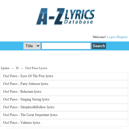
Welcome!
Login
|
Register
Lyrics
»
O
» Owl Paws Lyrics
Owl Paws - Eyes Of The Prey lyrics
Owl Paws - Party Johnson lyrics
Owl Paws - Reluctant lyrics
Owl Paws - Singing Strong lyrics
Owl Paws - Sleepless&Hollow lyrics
Owl Paws - The Great Serpentine lyrics
Owl Paws - Vultures lyrics