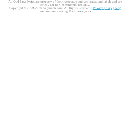
All Owl Paws lyrics are property of their respective authors, artists and labels and are
strictly for non-commercial use only.
Copyright © 2009-2026 Azlyricdb.com. All Rights Reserved |
Privacy policy
|
Blog
You are now viewing
Owl Paws lyrics