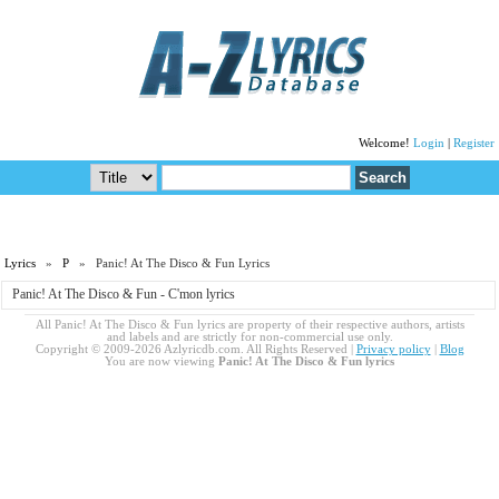
Welcome!
Login
|
Register
Lyrics
»
P
» Panic! At The Disco & Fun Lyrics
Panic! At The Disco & Fun - C'mon lyrics
All Panic! At The Disco & Fun lyrics are property of their respective authors, artists
and labels and are strictly for non-commercial use only.
Copyright © 2009-2026 Azlyricdb.com. All Rights Reserved |
Privacy policy
|
Blog
You are now viewing
Panic! At The Disco & Fun lyrics