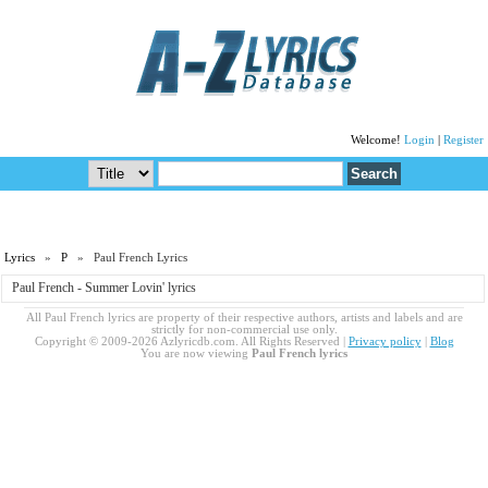
Welcome!
Login
|
Register
Lyrics
»
P
» Paul French Lyrics
Paul French - Summer Lovin' lyrics
All Paul French lyrics are property of their respective authors, artists and labels and are
strictly for non-commercial use only.
Copyright © 2009-2026 Azlyricdb.com. All Rights Reserved |
Privacy policy
|
Blog
You are now viewing
Paul French lyrics