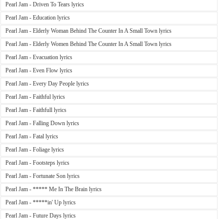
Pearl Jam - Driven To Tears lyrics
Pearl Jam - Education lyrics
Pearl Jam - Elderly Woman Behind The Counter In A Small Town lyrics
Pearl Jam - Elderly Women Behind The Counter In A Small Town lyrics
Pearl Jam - Evacuation lyrics
Pearl Jam - Even Flow lyrics
Pearl Jam - Every Day People lyrics
Pearl Jam - Faithful lyrics
Pearl Jam - Faithfull lyrics
Pearl Jam - Falling Down lyrics
Pearl Jam - Fatal lyrics
Pearl Jam - Foliage lyrics
Pearl Jam - Footsteps lyrics
Pearl Jam - Fortunate Son lyrics
Pearl Jam - ***** Me In The Brain lyrics
Pearl Jam - *****in' Up lyrics
Pearl Jam - Future Days lyrics