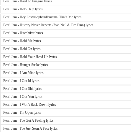
Pearl Jam - Hard To Imagine lyrics
Pearl Jam - Help Help lyrics
Pearl Jam - Hey Foxymophandlemama, That's Me lyrics
Pearl Jam - History Never Repeats (feat. Neil & Tim Finn) lyrics
Pearl Jam - Hitchhiker lyrics
Pearl Jam - Hold Me lyrics
Pearl Jam - Hold On lyrics
Pearl Jam - Hold Your Head Up lyrics
Pearl Jam - Hunger Strike lyrics
Pearl Jam - I Am Mine lyrics
Pearl Jam - I Got Id lyrics
Pearl Jam - I Got Shit lyrics
Pearl Jam - I Got You lyrics
Pearl Jam - I Won't Back Down lyrics
Pearl Jam - I'm Open lyrics
Pearl Jam - I've Got A Feeling lyrics
Pearl Jam - I've Just Seen A Face lyrics