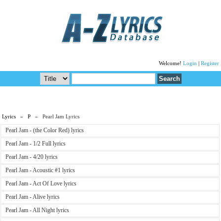
Welcome!
Login
|
Register
Lyrics
»
P
» Pearl Jam Lyrics
Pearl Jam - (the Color Red) lyrics
Pearl Jam - 1/2 Full lyrics
Pearl Jam - 4/20 lyrics
Pearl Jam - Acoustic #1 lyrics
Pearl Jam - Act Of Love lyrics
Pearl Jam - Alive lyrics
Pearl Jam - All Night lyrics