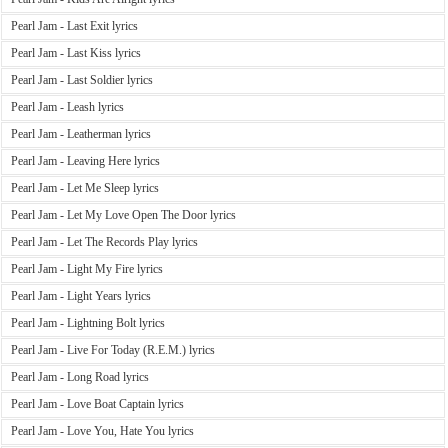
Pearl Jam - Last Exit lyrics
Pearl Jam - Last Kiss lyrics
Pearl Jam - Last Soldier lyrics
Pearl Jam - Leash lyrics
Pearl Jam - Leatherman lyrics
Pearl Jam - Leaving Here lyrics
Pearl Jam - Let Me Sleep lyrics
Pearl Jam - Let My Love Open The Door lyrics
Pearl Jam - Let The Records Play lyrics
Pearl Jam - Light My Fire lyrics
Pearl Jam - Light Years lyrics
Pearl Jam - Lightning Bolt lyrics
Pearl Jam - Live For Today (R.E.M.) lyrics
Pearl Jam - Long Road lyrics
Pearl Jam - Love Boat Captain lyrics
Pearl Jam - Love You, Hate You lyrics