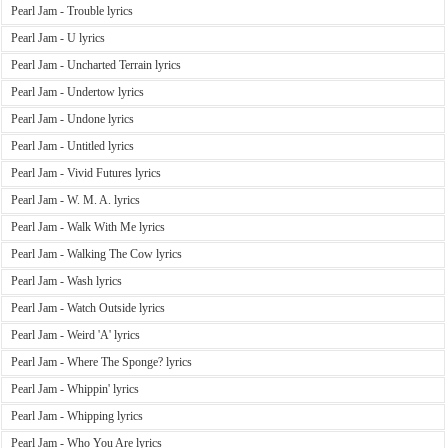
Pearl Jam - Trouble lyrics
Pearl Jam - U lyrics
Pearl Jam - Uncharted Terrain lyrics
Pearl Jam - Undertow lyrics
Pearl Jam - Undone lyrics
Pearl Jam - Untitled lyrics
Pearl Jam - Vivid Futures lyrics
Pearl Jam - W. M. A. lyrics
Pearl Jam - Walk With Me lyrics
Pearl Jam - Walking The Cow lyrics
Pearl Jam - Wash lyrics
Pearl Jam - Watch Outside lyrics
Pearl Jam - Weird 'A' lyrics
Pearl Jam - Where The Sponge? lyrics
Pearl Jam - Whippin' lyrics
Pearl Jam - Whipping lyrics
Pearl Jam - Who You Are lyrics