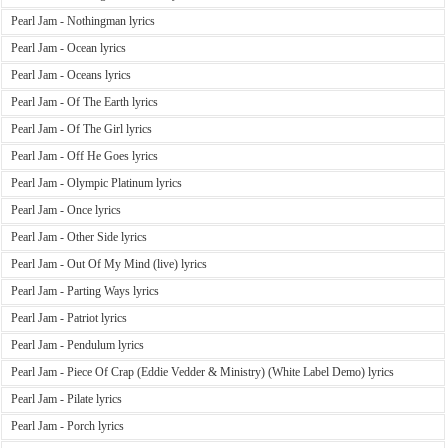
Pearl Jam - Nothingman lyrics
Pearl Jam - Ocean lyrics
Pearl Jam - Oceans lyrics
Pearl Jam - Of The Earth lyrics
Pearl Jam - Of The Girl lyrics
Pearl Jam - Off He Goes lyrics
Pearl Jam - Olympic Platinum lyrics
Pearl Jam - Once lyrics
Pearl Jam - Other Side lyrics
Pearl Jam - Out Of My Mind (live) lyrics
Pearl Jam - Parting Ways lyrics
Pearl Jam - Patriot lyrics
Pearl Jam - Pendulum lyrics
Pearl Jam - Piece Of Crap (Eddie Vedder & Ministry) (White Label Demo) lyrics
Pearl Jam - Pilate lyrics
Pearl Jam - Porch lyrics