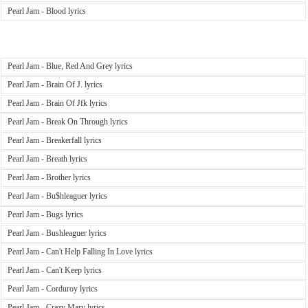
Pearl Jam - Blood lyrics
Pearl Jam - Blue, Red And Grey lyrics
Pearl Jam - Brain Of J. lyrics
Pearl Jam - Brain Of Jfk lyrics
Pearl Jam - Break On Through lyrics
Pearl Jam - Breakerfall lyrics
Pearl Jam - Breath lyrics
Pearl Jam - Brother lyrics
Pearl Jam - Bu$hleaguer lyrics
Pearl Jam - Bugs lyrics
Pearl Jam - Bushleaguer lyrics
Pearl Jam - Can't Help Falling In Love lyrics
Pearl Jam - Can't Keep lyrics
Pearl Jam - Corduroy lyrics
Pearl Jam - Crazy Mary lyrics