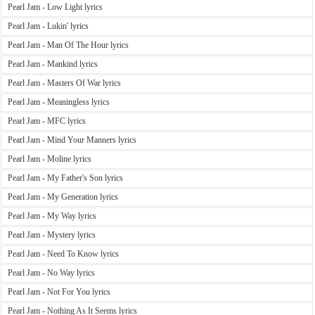
Pearl Jam - Low Light lyrics
Pearl Jam - Lukin' lyrics
Pearl Jam - Man Of The Hour lyrics
Pearl Jam - Mankind lyrics
Pearl Jam - Masters Of War lyrics
Pearl Jam - Meaningless lyrics
Pearl Jam - MFC lyrics
Pearl Jam - Mind Your Manners lyrics
Pearl Jam - Moline lyrics
Pearl Jam - My Father's Son lyrics
Pearl Jam - My Generation lyrics
Pearl Jam - My Way lyrics
Pearl Jam - Mystery lyrics
Pearl Jam - Need To Know lyrics
Pearl Jam - No Way lyrics
Pearl Jam - Not For You lyrics
Pearl Jam - Nothing As It Seems lyrics