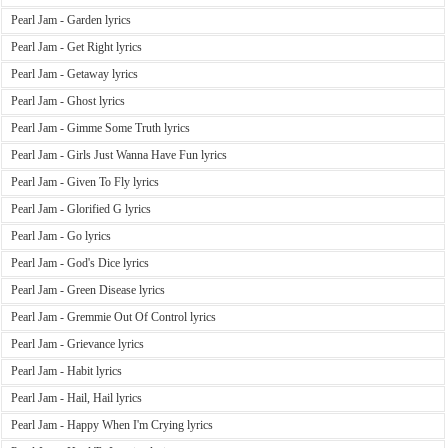
Pearl Jam - Garden lyrics
Pearl Jam - Get Right lyrics
Pearl Jam - Getaway lyrics
Pearl Jam - Ghost lyrics
Pearl Jam - Gimme Some Truth lyrics
Pearl Jam - Girls Just Wanna Have Fun lyrics
Pearl Jam - Given To Fly lyrics
Pearl Jam - Glorified G lyrics
Pearl Jam - Go lyrics
Pearl Jam - God's Dice lyrics
Pearl Jam - Green Disease lyrics
Pearl Jam - Gremmie Out Of Control lyrics
Pearl Jam - Grievance lyrics
Pearl Jam - Habit lyrics
Pearl Jam - Hail, Hail lyrics
Pearl Jam - Happy When I'm Crying lyrics