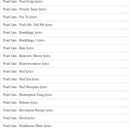
Pearl Jam - Post Script lyrics
Pearl Jam - Present Tense lyrics
Pearl Jam - Pry To lyrics
Pearl Jam - Push Me, Pull Me lyrics
Pearl Jam - Ramblings lyrics
Pearl Jam - Ramblings 1 lyrics
Pearl Jam - Rats lyrics
Pearl Jam - Rearview Mirror lyrics
Pearl Jam - Rearviewmirror lyrics
Pearl Jam - Red lyrics
Pearl Jam - Red Dot lyrics
Pearl Jam - Red Mosquito lyrics
Pearl Jam - Redemption Song lyrics
Pearl Jam - Release lyrics
Pearl Jam - Revolution Reruns lyrics
Pearl Jam - Rival lyrics
Pearl Jam - Roadhouse Blues lyrics