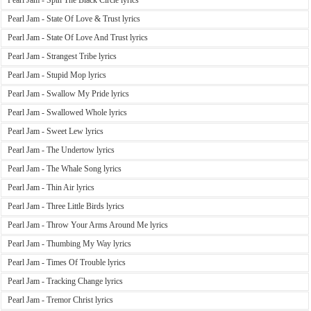
Pearl Jam - Spin The Black Circle lyrics
Pearl Jam - State Of Love & Trust lyrics
Pearl Jam - State Of Love And Trust lyrics
Pearl Jam - Strangest Tribe lyrics
Pearl Jam - Stupid Mop lyrics
Pearl Jam - Swallow My Pride lyrics
Pearl Jam - Swallowed Whole lyrics
Pearl Jam - Sweet Lew lyrics
Pearl Jam - The Undertow lyrics
Pearl Jam - The Whale Song lyrics
Pearl Jam - Thin Air lyrics
Pearl Jam - Three Little Birds lyrics
Pearl Jam - Throw Your Arms Around Me lyrics
Pearl Jam - Thumbing My Way lyrics
Pearl Jam - Times Of Trouble lyrics
Pearl Jam - Tracking Change lyrics
Pearl Jam - Tremor Christ lyrics