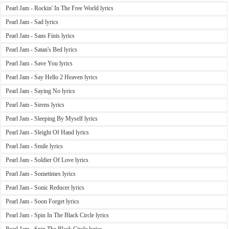
Pearl Jam - Rockin' In The Free World lyrics
Pearl Jam - Sad lyrics
Pearl Jam - Sans Finis lyrics
Pearl Jam - Satan's Bed lyrics
Pearl Jam - Save You lyrics
Pearl Jam - Say Hello 2 Heaven lyrics
Pearl Jam - Saying No lyrics
Pearl Jam - Sirens lyrics
Pearl Jam - Sleeping By Myself lyrics
Pearl Jam - Sleight Of Hand lyrics
Pearl Jam - Smile lyrics
Pearl Jam - Soldier Of Love lyrics
Pearl Jam - Sometimes lyrics
Pearl Jam - Sonic Reducer lyrics
Pearl Jam - Soon Forget lyrics
Pearl Jam - Spin In The Black Circle lyrics