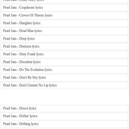
Pearl Jam - Cropduster lyrics
Pearl Jam - Crown Of Thorns lyrics
Pearl Jam - Daughter lyrics
Pearl Jam - Dead Man lyrics
Pearl Jam - Deep lyrics
Pearl Jam - Derision lyrics
Pearl Jam - Dirty Frank lyrics
Pearl Jam - Dissident lyrics
Pearl Jam - Do The Evolution lyrics
Pearl Jam - Don't Be Shy lyrics
Pearl Jam - Don't Gimme No Lip lyrics
Pearl Jam - Down lyrics
Pearl Jam - Driftin' lyrics
Pearl Jam - Drifting lyrics