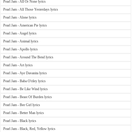
Pearl Jam - All Or None lyrics
Pearl Jam - All Those Yesterdays lyrics
Pearl Jam - Alone lyrics
Pearl Jam - American Pie lyrics
Pearl Jam - Angel lyrics
Pearl Jam - Animal lyrics
Pearl Jam - Apollo lyrics
Pearl Jam - Around The Bend lyrics
Pearl Jam - Art lyrics
Pearl Jam - Aye Davanita lyrics
Pearl Jam - Baba O'riley lyrics
Pearl Jam - Be Like Wind lyrics
Pearl Jam - Beast Of Burden lyrics
Pearl Jam - Bee Girl lyrics
Pearl Jam - Better Man lyrics
Pearl Jam - Black lyrics
Pearl Jam - Black, Red, Yellow lyrics