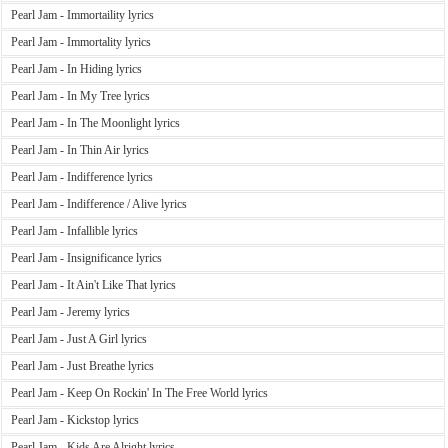
Pearl Jam - Immortaility lyrics
Pearl Jam - Immortality lyrics
Pearl Jam - In Hiding lyrics
Pearl Jam - In My Tree lyrics
Pearl Jam - In The Moonlight lyrics
Pearl Jam - In Thin Air lyrics
Pearl Jam - Indifference lyrics
Pearl Jam - Indifference / Alive lyrics
Pearl Jam - Infallible lyrics
Pearl Jam - Insignificance lyrics
Pearl Jam - It Ain't Like That lyrics
Pearl Jam - Jeremy lyrics
Pearl Jam - Just A Girl lyrics
Pearl Jam - Just Breathe lyrics
Pearl Jam - Keep On Rockin' In The Free World lyrics
Pearl Jam - Kickstop lyrics
Pearl Jam - Kids Are Alright lyrics