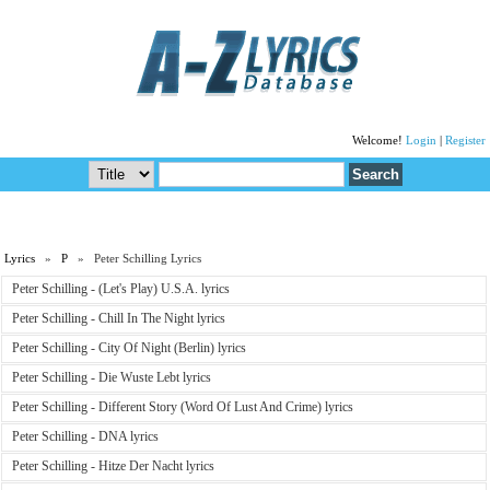
Welcome!
Login
|
Register
Lyrics
»
P
» Peter Schilling Lyrics
Peter Schilling - (Let's Play) U.S.A. lyrics
Peter Schilling - Chill In The Night lyrics
Peter Schilling - City Of Night (Berlin) lyrics
Peter Schilling - Die Wuste Lebt lyrics
Peter Schilling - Different Story (Word Of Lust And Crime) lyrics
Peter Schilling - DNA lyrics
Peter Schilling - Hitze Der Nacht lyrics