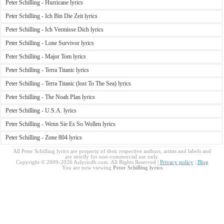
Peter Schilling - Hurricane lyrics
Peter Schilling - Ich Bin Die Zeit lyrics
Peter Schilling - Ich Vermisse Dich lyrics
Peter Schilling - Lone Survivor lyrics
Peter Schilling - Major Tom lyrics
Peter Schilling - Terra Titanic lyrics
Peter Schilling - Terra Titanic (lost To The Sea) lyrics
Peter Schilling - The Noah Plan lyrics
Peter Schilling - U.S.A. lyrics
Peter Schilling - Wenn Sie Es So Wollen lyrics
Peter Schilling - Zone 804 lyrics
All Peter Schilling lyrics are property of their respective authors, artists and labels and
are strictly for non-commercial use only.
Copyright © 2009-2026 Azlyricdb.com. All Rights Reserved |
Privacy policy
|
Blog
You are now viewing
Peter Schilling lyrics