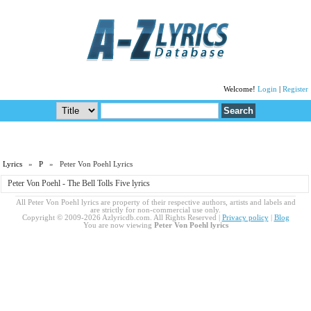
Welcome!
Login
|
Register
Lyrics
»
P
» Peter Von Poehl Lyrics
Peter Von Poehl - The Bell Tolls Five lyrics
All Peter Von Poehl lyrics are property of their respective authors, artists and labels and
are strictly for non-commercial use only.
Copyright © 2009-2026 Azlyricdb.com. All Rights Reserved |
Privacy policy
|
Blog
You are now viewing
Peter Von Poehl lyrics