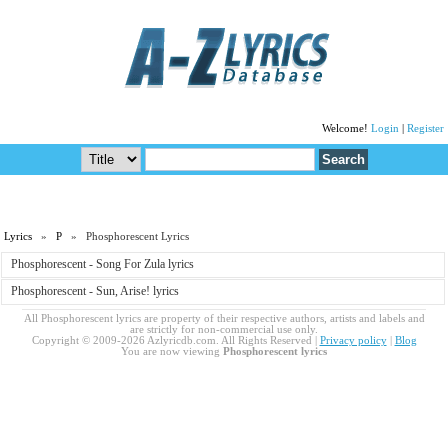
Welcome!
Login
|
Register
Lyrics
»
P
» Phosphorescent Lyrics
Phosphorescent - Song For Zula lyrics
Phosphorescent - Sun, Arise! lyrics
All Phosphorescent lyrics are property of their respective authors, artists and labels and
are strictly for non-commercial use only.
Copyright © 2009-2026 Azlyricdb.com. All Rights Reserved |
Privacy policy
|
Blog
You are now viewing
Phosphorescent lyrics