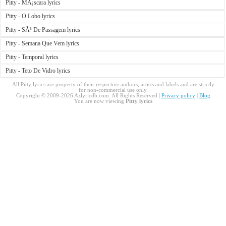
Pitty - MÃ¡scara lyrics
Pitty - O Lobo lyrics
Pitty - SÃ³ De Passagem lyrics
Pitty - Semana Que Vem lyrics
Pitty - Temporal lyrics
Pitty - Teto De Vidro lyrics
All Pitty lyrics are property of their respective authors, artists and labels and are strictly
for non-commercial use only.
Copyright © 2009-2026 Azlyricdb.com. All Rights Reserved |
Privacy policy
|
Blog
You are now viewing
Pitty lyrics