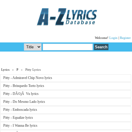
Welcome!
Login
|
Register
Lyrics
»
P
» Pitty Lyrics
Pitty - Admiravel Chip Novo lyrics
Pitty - Brinquedo Torto lyrics
Pitty - DÃ©jÃ Vu lyrics
Pitty - Do Mesmo Lado lyrics
Pitty - Emboscada lyrics
Pitty - Equalize lyrics
Pitty - I Wanna Be lyrics