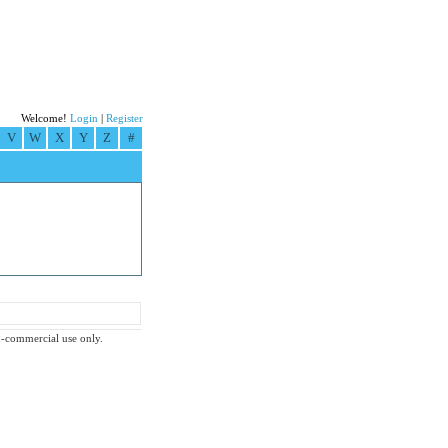
Welcome!
Login
|
Register
V
W
X
Y
Z
#
on-commercial use only.