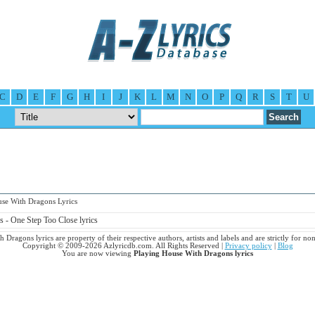
C
D
E
F
G
H
I
J
K
L
M
N
O
P
Q
R
S
T
U
e With Dragons Lyrics
 - One Step Too Close lyrics
 Dragons lyrics are property of their respective authors, artists and labels and are strictly for n
Copyright © 2009-2026 Azlyricdb.com. All Rights Reserved |
Privacy policy
|
Blog
You are now viewing
Playing House With Dragons lyrics