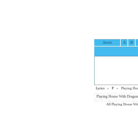
Artist
A
B
Lyrics
»
P
» Playing Hous
Playing House With Dragons
All Playing House With