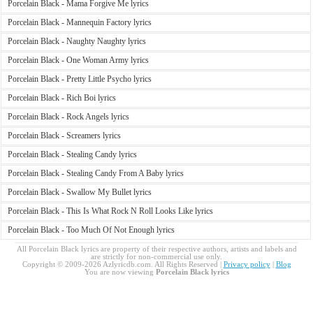
Porcelain Black - Mama Forgive Me lyrics
Porcelain Black - Mannequin Factory lyrics
Porcelain Black - Naughty Naughty lyrics
Porcelain Black - One Woman Army lyrics
Porcelain Black - Pretty Little Psycho lyrics
Porcelain Black - Rich Boi lyrics
Porcelain Black - Rock Angels lyrics
Porcelain Black - Screamers lyrics
Porcelain Black - Stealing Candy lyrics
Porcelain Black - Stealing Candy From A Baby lyrics
Porcelain Black - Swallow My Bullet lyrics
Porcelain Black - This Is What Rock N Roll Looks Like lyrics
Porcelain Black - Too Much Of Not Enough lyrics
All Porcelain Black lyrics are property of their respective authors, artists and labels and
are strictly for non-commercial use only.
Copyright © 2009-2026 Azlyricdb.com. All Rights Reserved |
Privacy policy
|
Blog
You are now viewing
Porcelain Black lyrics