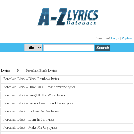
Welcome!
Login
|
Register
Lyrics
»
P
» Porcelain Black Lyrics
Porcelain Black - Black Rainbow lyrics
Porcelain Black - How Do U Love Someone lyrics
Porcelain Black - King Of The World lyrics
Porcelain Black - Kisses Lose Their Charm lyrics
Porcelain Black - La Dee Da Dee lyrics
Porcelain Black - Livin In Sin lyrics
Porcelain Black - Make Me Cry lyrics