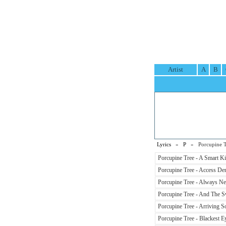
Artist
A
B
Lyrics
»
P
» Porcupine Tr
Porcupine Tree - A Smart Ki
Porcupine Tree - Access Den
Porcupine Tree - Always Nev
Porcupine Tree - And The 
Porcupine Tree - Arriving 
Porcupine Tree - Blackest Ey