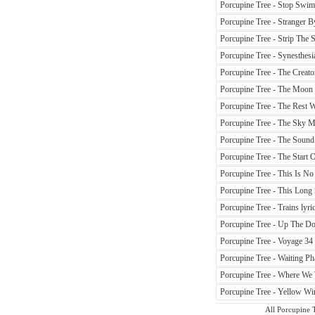
Porcupine Tree - Stop Swim
Porcupine Tree - Stranger B
Porcupine Tree - Strip The S
Porcupine Tree - Synesthesia
Porcupine Tree - The Creato
Porcupine Tree - The Moon 
Porcupine Tree - The Rest W
Porcupine Tree - The Sky M
Porcupine Tree - The Sound
Porcupine Tree - The Start O
Porcupine Tree - This Is No 
Porcupine Tree - This Long S
Porcupine Tree - Trains lyri
Porcupine Tree - Up The Dow
Porcupine Tree - Voyage 34 
Porcupine Tree - Waiting Ph
Porcupine Tree - Where We 
Porcupine Tree - Yellow Win
All Porcupine T