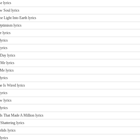
e lyrics
w Soul lyrics
e Light Into Earth lyrics
ptimism lyrics
r lyrics
yrics
yrics
 Day lyrics
 Me lyrics
Me lyrics
lyrics
 Is Wired lyrics
yrics
w lyrics
lyrics
s That Made A Million lyrics
Shattering lyrics
lids lyrics
lyrics