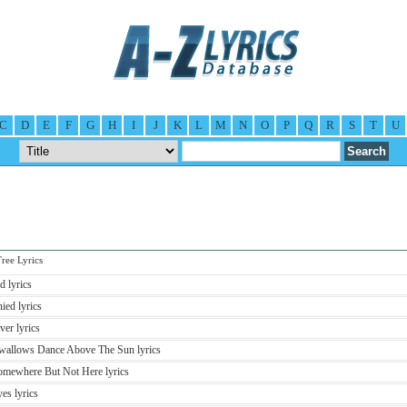
C
D
E
F
G
H
I
J
K
L
M
N
O
P
Q
R
S
T
U
ee Lyrics
d lyrics
ied lyrics
er lyrics
Swallows Dance Above The Sun lyrics
Somewhere But Not Here lyrics
es lyrics