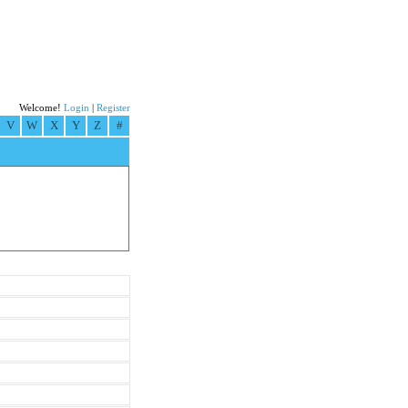
Welcome!
Login
|
Register
V
W
X
Y
Z
#