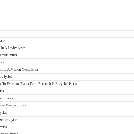
yrics
 In A Layby lyrics
ehyde lyrics
rics
n For A Million Years lyrics
nd lyrics
 To Evacuate Planet Earth Before It Is Recycled lyrics
ics
Sun lyrics
muel Dawson lyrics
yrics
cratch lyrics
yrics