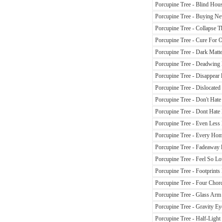
Porcupine Tree - Blind Hous
Porcupine Tree - Buying Ne
Porcupine Tree - Collapse Th
Porcupine Tree - Cure For O
Porcupine Tree - Dark Matte
Porcupine Tree - Deadwing l
Porcupine Tree - Disappear l
Porcupine Tree - Dislocated
Porcupine Tree - Don't Hate
Porcupine Tree - Dont Hate 
Porcupine Tree - Even Less 
Porcupine Tree - Every Home
Porcupine Tree - Fadeaway l
Porcupine Tree - Feel So Lo
Porcupine Tree - Footprints 
Porcupine Tree - Four Chord
Porcupine Tree - Glass Arm 
Porcupine Tree - Gravity Eye
Porcupine Tree - Half-Light 