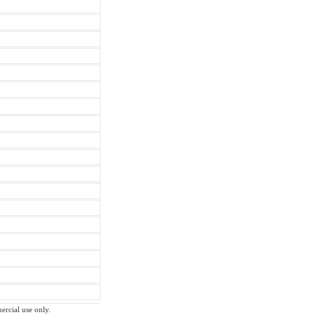
ercial use only.