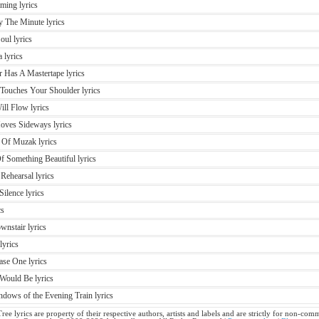
ming lyrics
y The Minute lyrics
oul lyrics
 lyrics
r Has A Mastertape lyrics
Touches Your Shoulder lyrics
ill Flow lyrics
oves Sideways lyrics
 Of Muzak lyrics
f Something Beautiful lyrics
Rehearsal lyrics
ilence lyrics
cs
nstair lyrics
lyrics
ase One lyrics
Would Be lyrics
dows of the Evening Train lyrics
ree lyrics are property of their respective authors, artists and labels and are strictly for non-comm