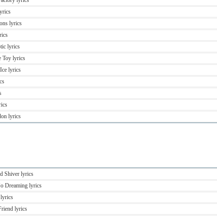
actory lyrics
yrics
ons lyrics
rics
ic lyrics
 Toy lyrics
ce lyrics
cs
s
rics
on lyrics
d Shiver lyrics
No Dreaming lyrics
lyrics
riend lyrics