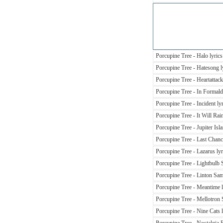
Porcupine Tree - Halo lyrics
Porcupine Tree - Hatesong l
Porcupine Tree - Heartattack
Porcupine Tree - In Formald
Porcupine Tree - Incident ly
Porcupine Tree - It Will Rai
Porcupine Tree - Jupiter Isla
Porcupine Tree - Last Chance
Porcupine Tree - Lazarus lyr
Porcupine Tree - Lightbulb 
Porcupine Tree - Linton Sa
Porcupine Tree - Meantime l
Porcupine Tree - Mellotron S
Porcupine Tree - Nine Cats l