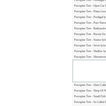
Porcupine Tree - Nostalgia F
Porcupine Tree - Open Car l
Porcupine Tree - Piano Less
Porcupine Tree - Prodigal ly
Porcupine Tree - Pure Narcot
Porcupine Tree - Radioactive
Porcupine Tree - Russia On I
Porcupine Tree - Seance lyri
Porcupine Tree - Sever lyric
Porcupine Tree - Shallow ly
Porcupine Tree - Shesmoved
Porcupine Tree - Slave Calle
Porcupine Tree - Sleep Of 
Porcupine Tree - Small Fish 
Porcupine Tree - So Called F