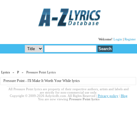
Welcome!
Login
|
Register
Lyrics
»
P
» Pressure Point Lyrics
Pressure Point - I'll Make It Worth Your While lyrics
All Pressure Point lyrics are property of their respective authors, artists and labels and
are strictly for non-commercial use only.
Copyright © 2009-2026 Azlyricdb.com. All Rights Reserved |
Privacy policy
|
Blog
You are now viewing
Pressure Point lyrics