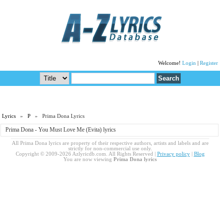
Welcome!
Login
|
Register
Lyrics
»
P
» Prima Dona Lyrics
Prima Dona - You Must Love Me (Evita) lyrics
All Prima Dona lyrics are property of their respective authors, artists and labels and are
strictly for non-commercial use only.
Copyright © 2009-2026 Azlyricdb.com. All Rights Reserved |
Privacy policy
|
Blog
You are now viewing
Prima Dona lyrics