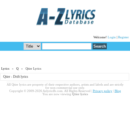
Welcome!
Login
|
Register
Lyrics
»
Q
» Qtier Lyrics
Qtier - Drift lyrics
All Qtier lyrics are property of their respective authors, artists and labels and are strictly
for non-commercial use only.
Copyright © 2009-2026 Azlyricdb.com. All Rights Reserved |
Privacy policy
|
Blog
You are now viewing
Qtier lyrics