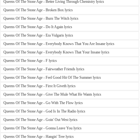
Queens Of The Stone Age - Better Living Through Chemistry lyrics
Queens Of The Stone Age - Broken Box lyrics
Queens Of The Stone Age - Burn The Witch lyrics
Queens Of The Stone Age - Do It Again lyrics
Queens Of The Stone Age - Era Vulgaris lyrics
Queens Of The Stone Age - Everybody Knows That You Are Insane lyrics
Queens Of The Stone Age - Everybody Knows That Your Insane lyrics
Queens Of The Stone Age - F lyrics
Queens Of The Stone Age - Fairweather Friends lyrics
Queens Of The Stone Age - Feel Good Hit Of The Summer lyrics
Queens Of The Stone Age - First It Giveth lyrics
Queens Of The Stone Age - Give The Mule What He Wants lyrics
Queens Of The Stone Age - Go With The Flow lyrics
Queens Of The Stone Age - God Is In The Radio lyrics
Queens Of The Stone Age - Goin' Out West lyrics
Queens Of The Stone Age - Gonna Leave You lyrics
Queens Of The Stone Age - Hangin' Tree lyrics