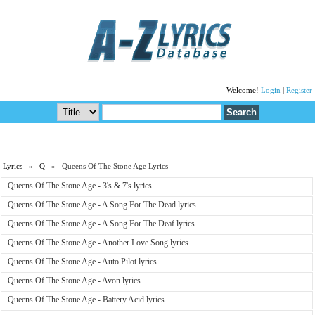
Welcome!
Login
|
Register
Lyrics
»
Q
» Queens Of The Stone Age Lyrics
Queens Of The Stone Age - 3's & 7's lyrics
Queens Of The Stone Age - A Song For The Dead lyrics
Queens Of The Stone Age - A Song For The Deaf lyrics
Queens Of The Stone Age - Another Love Song lyrics
Queens Of The Stone Age - Auto Pilot lyrics
Queens Of The Stone Age - Avon lyrics
Queens Of The Stone Age - Battery Acid lyrics