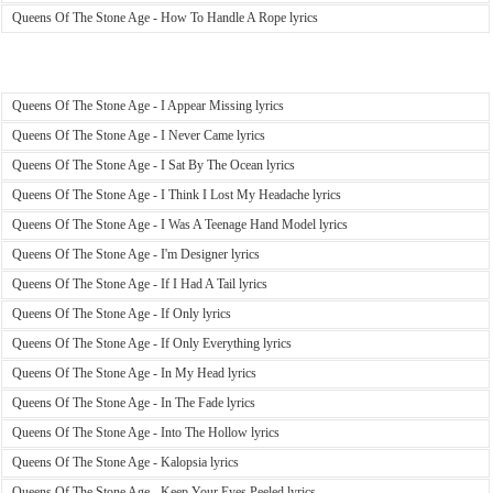
Queens Of The Stone Age - How To Handle A Rope lyrics
Queens Of The Stone Age - I Appear Missing lyrics
Queens Of The Stone Age - I Never Came lyrics
Queens Of The Stone Age - I Sat By The Ocean lyrics
Queens Of The Stone Age - I Think I Lost My Headache lyrics
Queens Of The Stone Age - I Was A Teenage Hand Model lyrics
Queens Of The Stone Age - I'm Designer lyrics
Queens Of The Stone Age - If I Had A Tail lyrics
Queens Of The Stone Age - If Only lyrics
Queens Of The Stone Age - If Only Everything lyrics
Queens Of The Stone Age - In My Head lyrics
Queens Of The Stone Age - In The Fade lyrics
Queens Of The Stone Age - Into The Hollow lyrics
Queens Of The Stone Age - Kalopsia lyrics
Queens Of The Stone Age - Keep Your Eyes Peeled lyrics