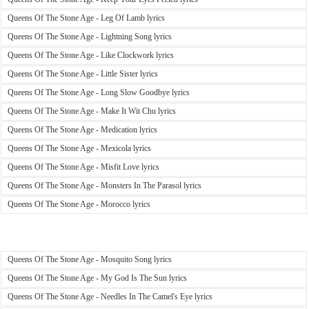
Queens Of The Stone Age - Leg Of Lamb lyrics
Queens Of The Stone Age - Lightning Song lyrics
Queens Of The Stone Age - Like Clockwork lyrics
Queens Of The Stone Age - Little Sister lyrics
Queens Of The Stone Age - Long Slow Goodbye lyrics
Queens Of The Stone Age - Make It Wit Chu lyrics
Queens Of The Stone Age - Medication lyrics
Queens Of The Stone Age - Mexicola lyrics
Queens Of The Stone Age - Misfit Love lyrics
Queens Of The Stone Age - Monsters In The Parasol lyrics
Queens Of The Stone Age - Morocco lyrics
Queens Of The Stone Age - Mosquito Song lyrics
Queens Of The Stone Age - My God Is The Sun lyrics
Queens Of The Stone Age - Needles In The Camel's Eye lyrics