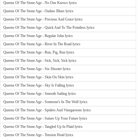
Queens Of The Stone Age - No One Knows lyrics
Queens Of The Stone Age - Outlaw Blues lyrics
Queens Of The Stone Age - Precious And Grace lyrics
Queens Of The Stone Age - Quick And To The Pointless lyrics
Queens Of The Stone Age - Regular John lyrics
Queens Of The Stone Age - River In The Road lyrics
Queens Of The Stone Age - Run, Pig, Run lyrics
Queens Of The Stone Age - Sick, Sick, Sick lyrics
Queens Of The Stone Age - Six Shooter lyrics
Queens Of The Stone Age - Skin On Skin lyrics
Queens Of The Stone Age - Sky Is Falling lyrics
Queens Of The Stone Age - Smooth Sailing lyrics
Queens Of The Stone Age - Someone's In The Wolf lyrics
Queens Of The Stone Age - Spiders And Vinegaroons lyrics
Queens Of The Stone Age - Suture Up Your Future lyrics
Queens Of The Stone Age - Tangled Up In Plaid lyrics
Queens Of The Stone Age - Tension Head lyrics