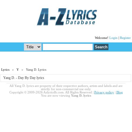
Welcome!
Login
|
Register
Lyrics
»
Y
» Yang D. Lyrics
Yang D. - Day By Day lyrics
All Yang D. lyrics are property of their respective authors, artists and labels and are
strictly for non-commercial use only.
Copyright © 2009-2026 Azlyricdb.com. All Rights Reserved |
Privacy policy
|
Blog
You are now viewing
Yang D. lyrics