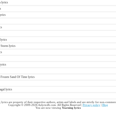
 lyrics
s
yrics
cs
lyrics
Storm lyrics
cs
lyrics
 Frozen Sand Of Time lyrics
gal lyrics
 lyrics are property of their respective authors, artists and labels and are strictly for non-commerc
Copyright © 2009-2026 Azlyricdb.com. All Rights Reserved |
Privacy policy
|
Blog
You are now viewing
Yearning lyrics