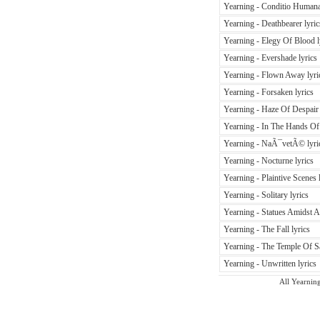
Yearning - Conditio Humana
Yearning - Deathbearer lyric
Yearning - Elegy Of Blood l
Yearning - Evershade lyrics
Yearning - Flown Away lyri
Yearning - Forsaken lyrics
Yearning - Haze Of Despair 
Yearning - In The Hands Of 
Yearning - NaÃ¯vetÃ© lyri
Yearning - Nocturne lyrics
Yearning - Plaintive Scenes 
Yearning - Solitary lyrics
Yearning - Statues Amidst A
Yearning - The Fall lyrics
Yearning - The Temple Of Sa
Yearning - Unwritten lyrics
All Yearning