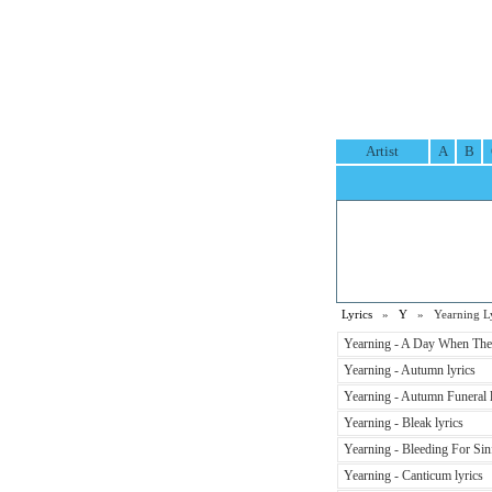
Artist
A
B
Lyrics
»
Y
» Yearning Ly
Yearning - A Day When The 
Yearning - Autumn lyrics
Yearning - Autumn Funeral l
Yearning - Bleak lyrics
Yearning - Bleeding For Sin
Yearning - Canticum lyrics