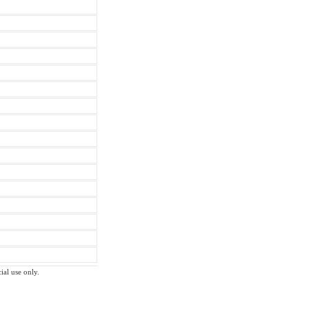
ial use only.