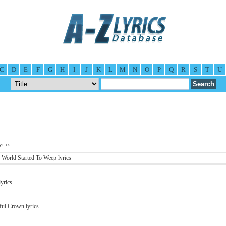
C
D
E
F
G
H
I
J
K
L
M
N
O
P
Q
R
S
T
U
rics
World Started To Weep lyrics
yrics
ful Crown lyrics