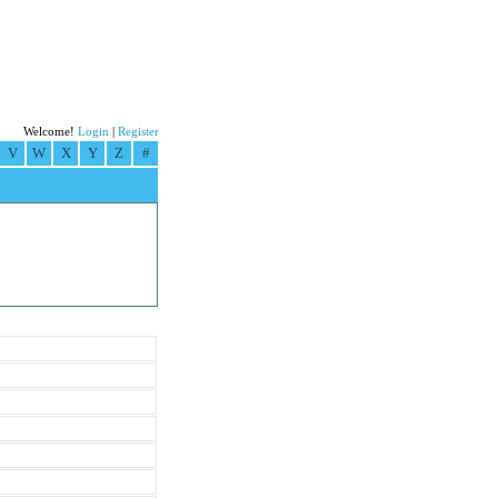
Welcome!
Login
|
Register
V
W
X
Y
Z
#