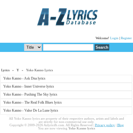
Welcome!
Login
|
Register
Lyrics
»
Y
» Yoko Kanno Lyrics
Yoko Kanno - Ask Dna lyrics
Yoko Kanno - Inner Universe lyrics
Yoko Kanno - Pushing The Sky lyrics
Yoko Kanno - The Real Folk Blues lyrics
Yoko Kanno - Valse De La Lune lyrics
All Yoko Kanno lyrics are property of their respective authors, artists and labels and
are strictly for non-commercial use only.
Copyright © 2009-2026 Azlyricdb.com. All Rights Reserved |
Privacy policy
|
Blog
You are now viewing
Yoko Kanno lyrics