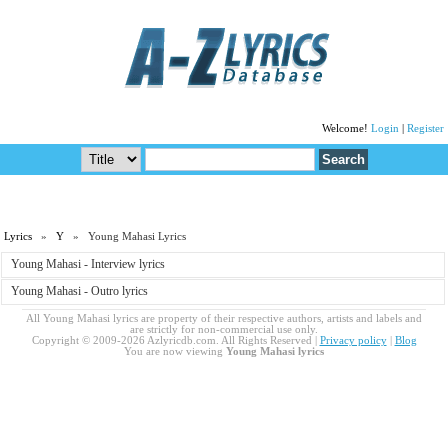
Welcome!
Login
|
Register
Lyrics
»
Y
» Young Mahasi Lyrics
Young Mahasi - Interview lyrics
Young Mahasi - Outro lyrics
All Young Mahasi lyrics are property of their respective authors, artists and labels and
are strictly for non-commercial use only.
Copyright © 2009-2026 Azlyricdb.com. All Rights Reserved |
Privacy policy
|
Blog
You are now viewing
Young Mahasi lyrics