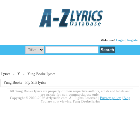
Welcome!
Login
|
Register
Lyrics
»
Y
» Yung Booke Lyrics
Yung Booke - Fly Shit lyrics
All Yung Booke lyrics are property of their respective authors, artists and labels and
are strictly for non-commercial use only.
Copyright © 2009-2026 Azlyricdb.com. All Rights Reserved |
Privacy policy
|
Blog
You are now viewing
Yung Booke lyrics