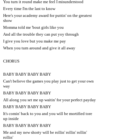
You turn it round make me feel I misunderstood
Every time I'm the last to know
Here's your academy award for puttin' on the greatest
show
Momma told me 'bout girls like you
And all the trouble they can put yoy through
I give you love but you make me pay
When you turn around and give it all away
CHORUS
BABY BABY BABY BABY
Can't believe the games you play just to get your own
way
BABY BABY BABY BABY
All along you set me up waitin' for your perfect payday
BABY BABY BABY BABY
It's comin' back to you and you will be mortified tore
up inside
BABY BABY BABY BABY
Me and my new shorty will be rollin' rollin' rollin'
rollin'