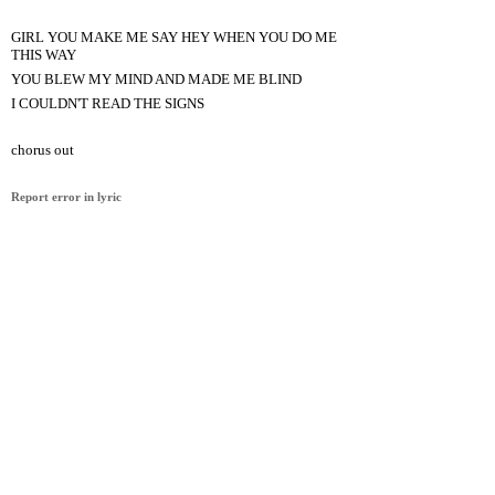
GIRL YOU MAKE ME SAY HEY WHEN YOU DO ME
THIS WAY
YOU BLEW MY MIND AND MADE ME BLIND
I COULDN'T READ THE SIGNS
chorus out
Report error in lyric