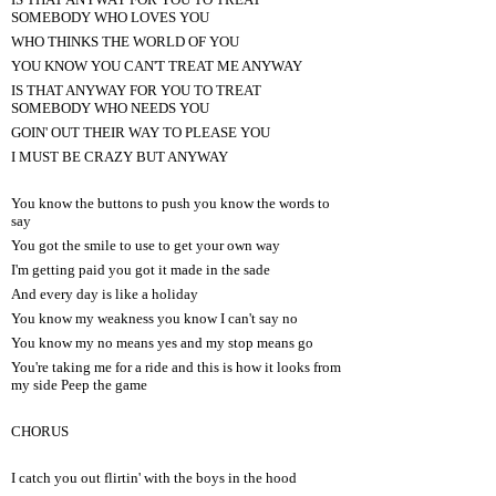
SOMEBODY WHO LOVES YOU
WHO THINKS THE WORLD OF YOU
YOU KNOW YOU CAN'T TREAT ME ANYWAY
IS THAT ANYWAY FOR YOU TO TREAT
SOMEBODY WHO NEEDS YOU
GOIN' OUT THEIR WAY TO PLEASE YOU
I MUST BE CRAZY BUT ANYWAY
You know the buttons to push you know the words to
say
You got the smile to use to get your own way
I'm getting paid you got it made in the sade
And every day is like a holiday
You know my weakness you know I can't say no
You know my no means yes and my stop means go
You're taking me for a ride and this is how it looks from
my side Peep the game
CHORUS
I catch you out flirtin' with the boys in the hood