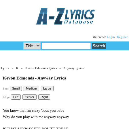
Welcome!
Login
|
Register
Lyrics
»
K
»
Kevon Edmonds Lyrics
» Anyway Lyrics
Kevon Edmonds - Anyway Lyrics
Font:
Align:
You know that I'm crazy 'bout you babe
Why do you play with me anyway anyway
IS THAT ANYWAY FOR YOU TO TREAT