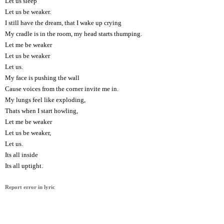
Let us sleep
Let us be weaker.
I still have the dream, that I wake up crying
My cradle is in the room, my head starts thumping.
Let me be weaker
Let us be weaker
Let us.
My face is pushing the wall
Cause voices from the corner invite me in.
My lungs feel like exploding,
Thats when I start howling,
Let me be weaker
Let us be weaker,
Let us.
Its all inside
Its all uptight.
Report error in lyric