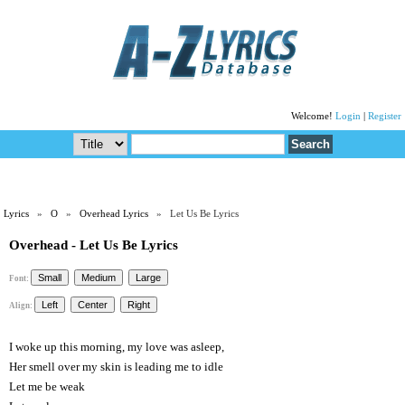
Welcome!
Login
|
Register
Lyrics
»
O
»
Overhead Lyrics
» Let Us Be Lyrics
Overhead - Let Us Be Lyrics
Font:
Align:
I woke up this morning, my love was asleep,
Her smell over my skin is leading me to idle
Let me be weak