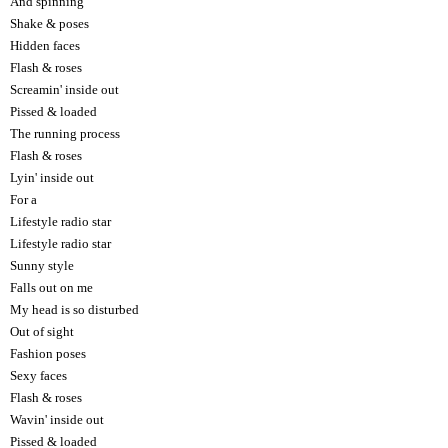
And spinning
Shake & poses
Hidden faces
Flash & roses
Screamin' inside out
Pissed & loaded
The running process
Flash & roses
Lyin' inside out
For a
Lifestyle radio star
Lifestyle radio star
Sunny style
Falls out on me
My head is so disturbed
Out of sight
Fashion poses
Sexy faces
Flash & roses
Wavin' inside out
Pissed & loaded