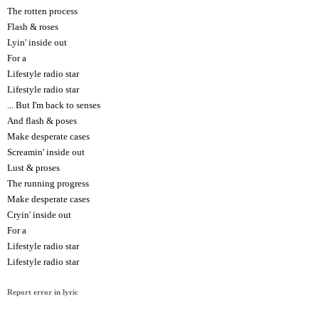
The rotten process
Flash & roses
Lyin' inside out
For a
Lifestyle radio star
Lifestyle radio star
... But I'm back to senses
And flash & poses
Make desperate cases
Screamin' inside out
Lust & proses
The running progress
Make desperate cases
Cryin' inside out
For a
Lifestyle radio star
Lifestyle radio star
Report error in lyric