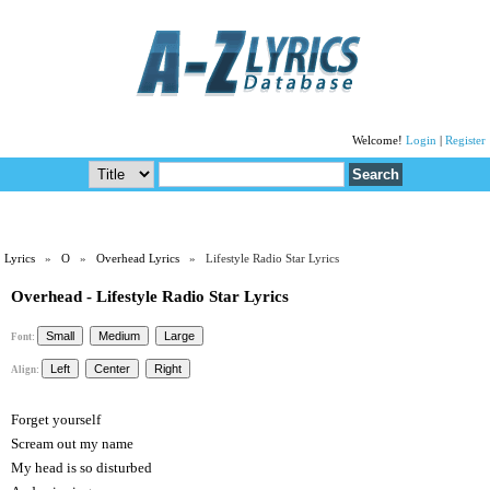
Welcome!
Login
|
Register
Lyrics
»
O
»
Overhead Lyrics
» Lifestyle Radio Star Lyrics
Overhead - Lifestyle Radio Star Lyrics
Font:
Align:
Forget yourself
Scream out my name
My head is so disturbed