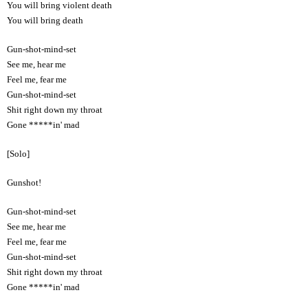
You will bring violent death
You will bring death
Gun-shot-mind-set
See me, hear me
Feel me, fear me
Gun-shot-mind-set
Shit right down my throat
Gone *****in' mad
[Solo]
Gunshot!
Gun-shot-mind-set
See me, hear me
Feel me, fear me
Gun-shot-mind-set
Shit right down my throat
Gone *****in' mad