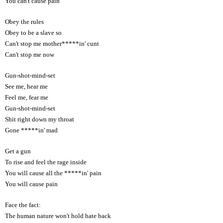
You can't cause pain
Obey the rules
Obey to be a slave so
Can't stop me mother*****in' cunt
Can't stop me now
Gun-shot-mind-set
See me, hear me
Feel me, fear me
Gun-shot-mind-set
Shit right down my throat
Gone *****in' mad
Get a gun
To rise and feel the rage inside
You will cause all the *****in' pain
You will cause pain
Face the fact:
The human nature won't hold hate back