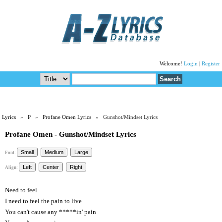
Welcome!
Login
|
Register
Lyrics
»
P
»
Profane Omen Lyrics
» Gunshot/Mindset Lyrics
Profane Omen - Gunshot/Mindset Lyrics
Font:
Align:
Need to feel
I need to feel the pain to live
You can't cause any *****in' pain