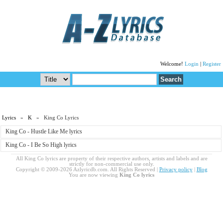
Welcome!
Login
|
Register
Lyrics
»
K
» King Co Lyrics
King Co - Hustle Like Me lyrics
King Co - I Be So High lyrics
All King Co lyrics are property of their respective authors, artists and labels and are
strictly for non-commercial use only.
Copyright © 2009-2026 Azlyricdb.com. All Rights Reserved |
Privacy policy
|
Blog
You are now viewing
King Co lyrics