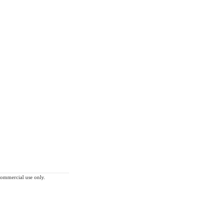
-commercial use only.