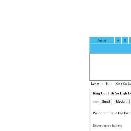
Artist
A
B
Lyrics
»
K
»
King Co Ly
King Co - I Be So High L
Font:
We do not have the lyric 
Report error in lyric