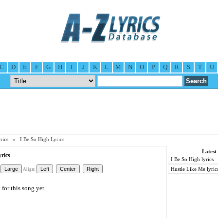
C
D
E
F
G
H
I
J
K
L
M
N
O
P
Q
R
S
T
U
rics
» I Be So High Lyrics
Latest
yrics
I Be So High lyrics
Hustle Like Me lyric
Align:
for this song yet.