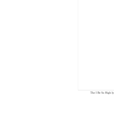
The I Be So High lyr