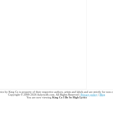
ics by King Co is property of their respective authors, artists and labels and are strictly for non
Copyright © 2009-2026 Azlyricdb.com. All Rights Reserved |
Privacy policy
|
Blog
You are now viewing
King Co I Be So High Lyrics