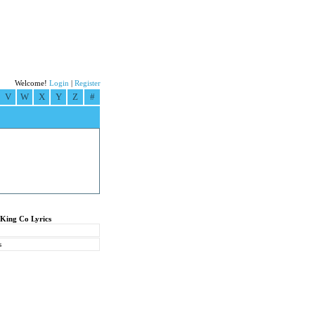
Welcome!
Login
|
Register
V
W
X
Y
Z
#
 King Co Lyrics
s