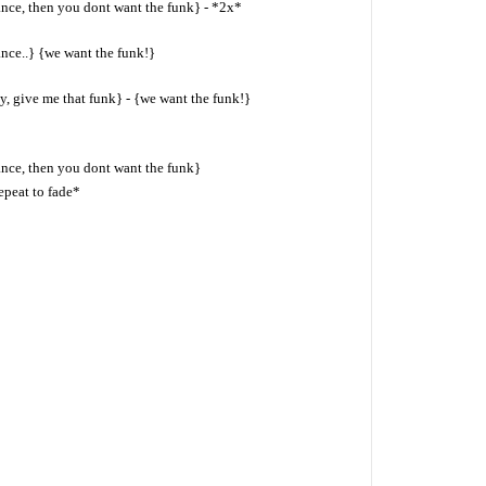
ance, then you dont want the funk} - *2x*
ance..} {we want the funk!}
y, give me that funk} - {we want the funk!}
ance, then you dont want the funk}
epeat to fade*