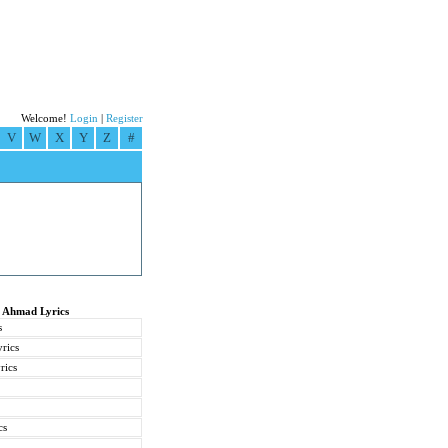
Welcome!
Login
|
Register
V
W
X
Y
Z
#
t Ahmad Lyrics
s
rics
rics
cs