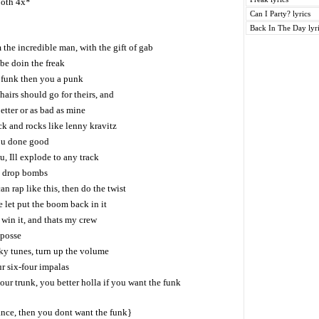
both 4x*
Can I Party? lyrics
Back In The Day lyr
m the incredible man, with the gift of gab
be doin the freak
e funk then you a punk
airs should go for theirs, and
etter or as bad as mine
ck and rocks like lenny kravitz
ou done good
u, Ill explode to any track
o drop bombs
an rap like this, then do the twist
 let put the boom back in it
win it, and thats my crew
 posse
ky tunes, turn up the volume
ur six-four impalas
ur trunk, you better holla if you want the funk
ance, then you dont want the funk}