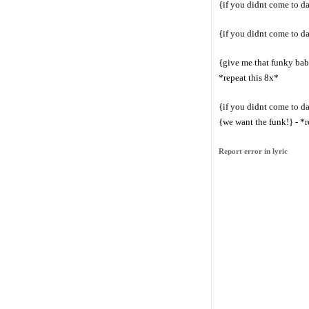
{if you didnt come to d
{if you didnt come to d
{give me that funky bab
*repeat this 8x*
{if you didnt come to d
{we want the funk!} - *r
Report error in lyric