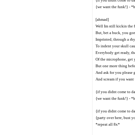
{if you didnt come to d
{we want the funk!} - *
[ahmad]
Well Im still kickin the
But, bet a buck, you gon
Imprinted, through a rh
To indent your skull cau
Everybody get ready, th
Of the microphone, get 
But one more thing befor
And ask for you please 
And scream if you want 
{if you didnt come to d
{we want the funk!} - *
{if you didnt come to d
{party over here, bust y
*repeat all 8x*