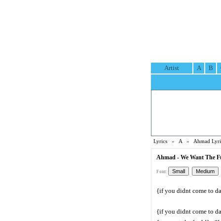
Artist
A
B
Lyrics
»
A
»
Ahmad Lyri
Ahmad - We Want The Fu
Font:
{if you didnt come to d
{if you didnt come to d