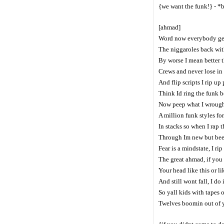
{we want the funk!} - *
[ahmad]
Word now everybody get 
The niggaroles back with
By worse I mean better 
Crews and never lose in 
And flip scripts I rip u
Think Id ring the funk be
Now peep what I wrough
A million funk styles fo
In stacks so when I rap 
Through Im new but been
Fear is a mindstate, I ri
The great ahmad, if you
Your head like this or l
And still wont fall, I do i
So yall kids with tapes 
Twelves boomin out of yo