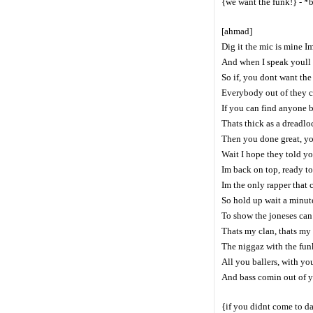
{we want the funk!} - *
[ahmad]
Dig it the mic is mine I
And when I speak youll 
So if, you dont want th
Everybody out of they ch
If you can find anyone b
Thats thick as a dreadlo
Then you done great, y
Wait I hope they told yo
Im back on top, ready t
Im the only rapper that c
So hold up wait a minute
To show the joneses can 
Thats my clan, thats my
The niggaz with the fun
All you ballers, with yo
And bass comin out of yo
{if you didnt come to d