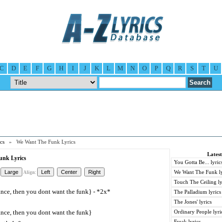
C
D
E
F
G
H
I
J
K
L
M
N
O
P
Q
R
S
T
U
cs
» We Want The Funk Lyrics
Lates
nk Lyrics
You Gotta Be... lyric
We Want The Funk ly
Align:
Touch The Ceiling ly
ance, then you dont want the funk} - *2x*
The Palladium lyrics
The Jones' lyrics
ance, then you dont want the funk}
Ordinary People lyri
Freak lyrics