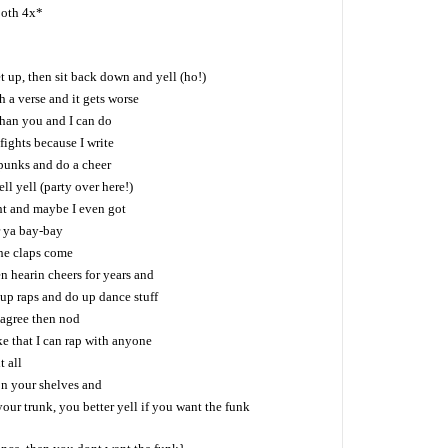
both 4x*
up, then sit back down and yell (ho!)
 a verse and it gets worse
than you and I can do
fights because I write
p punks and do a cheer
ll yell (party over here!)
t and maybe I even got
r ya bay-bay
the claps come
 hearin cheers for years and
p up raps and do up dance stuff
 agree then nod
ike that I can rap with anyone
t all
on your shelves and
ur trunk, you better yell if you want the funk