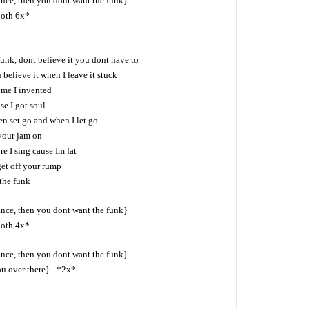
ance, then you dont want the funk}
both 6x*
 funk, dont believe it you dont have to
 believe it when I leave it stuck
yme I invented
se I got soul
en set go and when I let go
your jam on
e I sing cause Im fat
get off your rump
the funk
ance, then you dont want the funk}
both 4x*
ance, then you dont want the funk}
ou over there} - *2x*