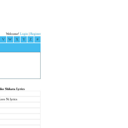
Welcome!
Login
|
Register
V
W
X
Y
Z
#
iko Shikata Lyrics
ro Ni lyrics