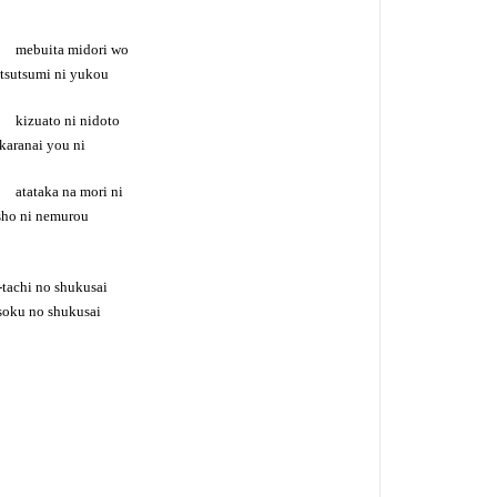
no mebuita midori wo
 tsutsumi ni yukou
o kizuato ni nidoto
karanai you ni
o atataka na mori ni
ssho ni nemurou
tachi no shukusai
oku no shukusai