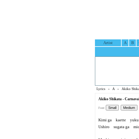
Artist
A
B
Lyrics
»
A
»
Akiko Shika
Akiko Shikata - Carnaval
Font:
Kimi ga kaette yuku 
Ushiro sugata ga mich