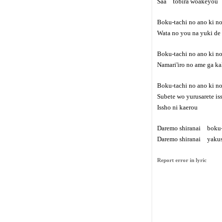
Saa tobira woakeyou
Boku-tachi no ano ki 
Wata no you na yuki de
Boku-tachi no ano ki n
Namari'iro no ame ga ka
Boku-tachi no ano ki n
Subete wo yurusarete i
Issho ni kaerou
Daremo shiranai boku-
Daremo shiranai yakus
Report error in lyric