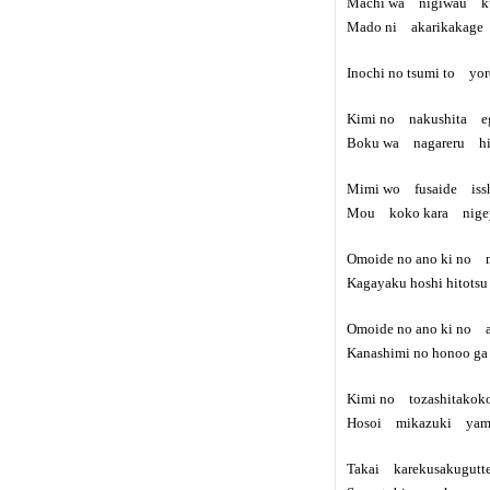
Machi wa nigiwau ku
Mado ni akarikakage 
Inochi no tsumi to yo
Kimi no nakushita e
Boku wa nagareru hit
Mimi wo fusaide issh
Mou koko kara nige
Omoide no ano ki no m
Kagayaku hoshi hitots
Omoide no ano ki no a
Kanashimi no honoo g
Kimi no tozashitakok
Hosoi mikazuki yamizo
Takai karekusakugutt