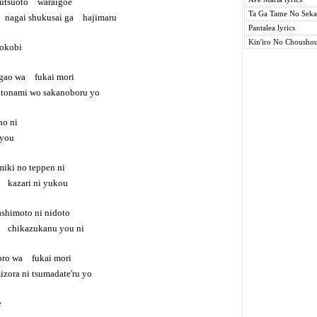
tsuoto waraigoe
Ta Ga Tame No Sekai
nagai shukusai ga hajimaru
Pantalea lyrics
Kin'iro No Choushou
rokobi
gao wa fukai mori
onami wo sakanoboru yo
o ni
you
iki no teppen ni
u kazari ni yukou
shimoto ni nidoto
a chikazukanu you ni
oro wa fukai mori
ra ni tsumadate'ru yo
e