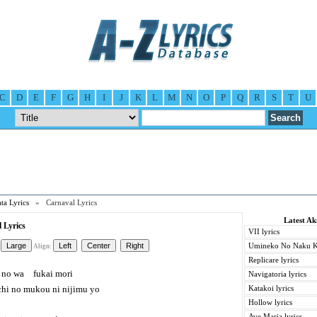
C
D
E
F
G
H
I
J
K
L
M
N
O
P
Q
R
S
T
U
ta Lyrics
» Carnaval Lyrics
Latest Ak
 Lyrics
VII lyrics
Umineko No Naku Ko
Align:
Replicare lyrics
no wa fukai mori
Navigatoria lyrics
i no mukou ni nijimu yo
Katakoi lyrics
Hollow lyrics
Ave Maria lyrics