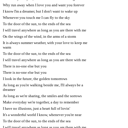
Why run away when I love you and want you forever
I know I'm a dreamer, but I don't want to wake up
Whenever you touch me I can fly to the sky
To the door of the sun, to the ends of the sea
I will travel anywhere as long as you are there with me
On the wings of the wind, in the arms of a storm
It is always summer weather, with your love to keep me
warm
To the door of the sun, to the ends of the sea
I will travel anywhere as long as you are there with me
There is no-one else but you
There is no-one else but you
I look in the future, the golden tomorrows
As long as you're walking beside me, I'll always be a
dreamer
As long as we're sharing, the smiles and the sorrows
Make everyday we're together, a day to remember
I have no illusions, just a heart full of lovin'
It's a wonderful world I know, whenever you're near
To the door of the sun, to the ends of the sea
I will travel anywhere as long as you are there with me