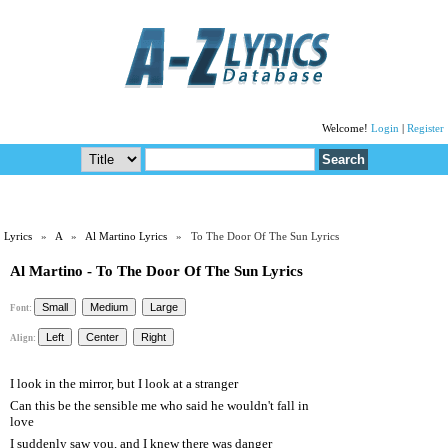
Welcome!
Login
|
Register
Lyrics
»
A
»
Al Martino Lyrics
» To The Door Of The Sun Lyrics
Al Martino - To The Door Of The Sun Lyrics
Font:
Align:
I look in the mirror, but I look at a stranger
Can this be the sensible me who said he wouldn't fall in
love
I suddenly saw you, and I knew there was danger