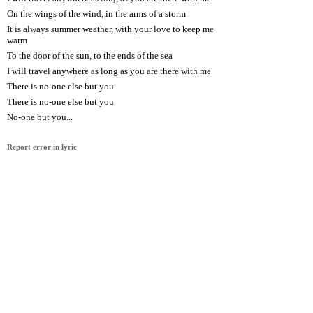
On the wings of the wind, in the arms of a storm
It is always summer weather, with your love to keep me
warm
To the door of the sun, to the ends of the sea
I will travel anywhere as long as you are there with me
There is no-one else but you
There is no-one else but you
No-one but you...
Report error in lyric